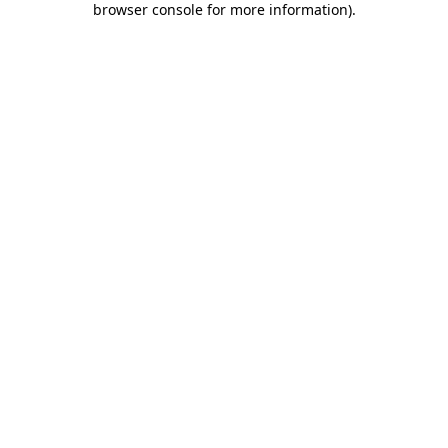
browser console for more information)
.