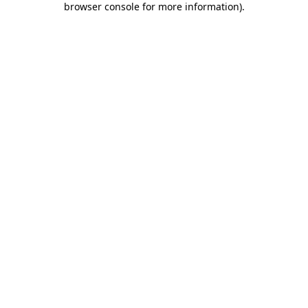
browser console for more information)
.