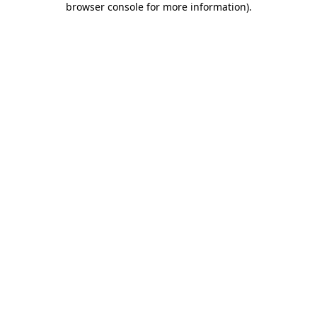
browser console for more information)
.