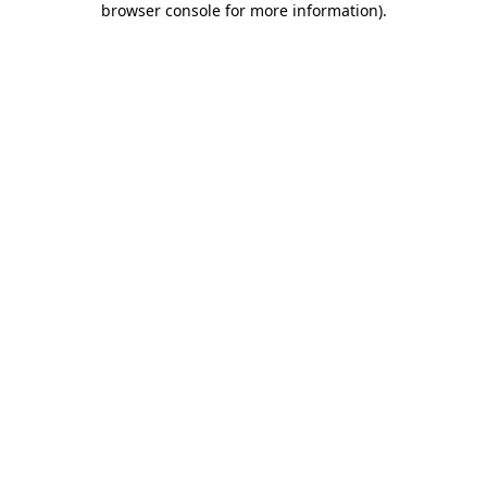
browser console for more information)
.