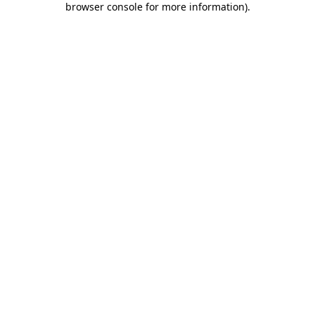
browser console for more information)
.