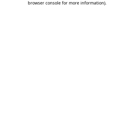
browser console for more information)
.