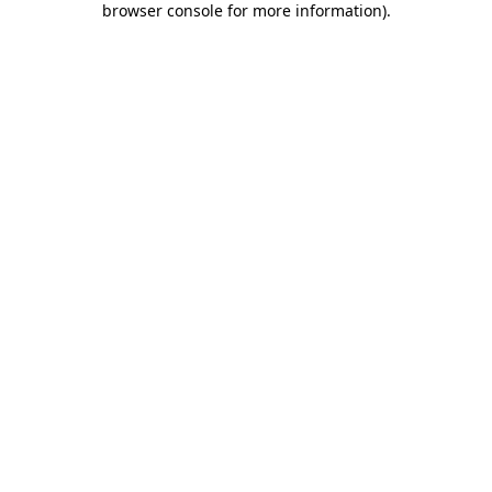
browser console for more information)
.