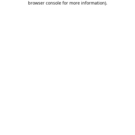
browser console for more information)
.