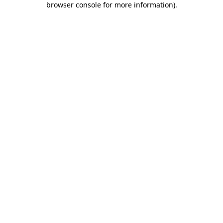
browser console for more information)
.