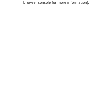
browser console for more information)
.