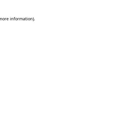
 more information)
.