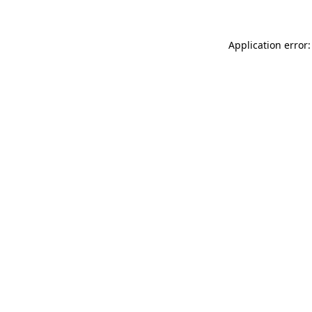
Application error