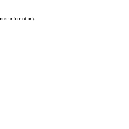
 more information)
.