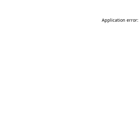
Application error