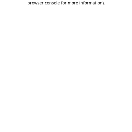
browser console for more information)
.