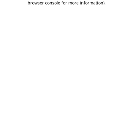
browser console for more information)
.