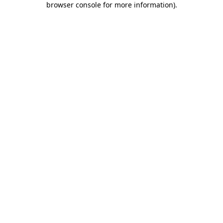
browser console for more information)
.