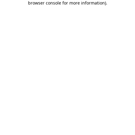
browser console for more information)
.