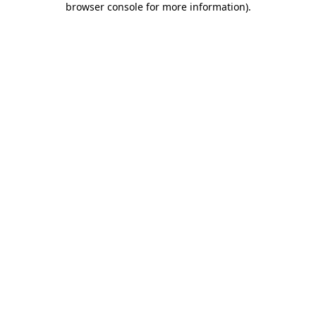
browser console for more information)
.