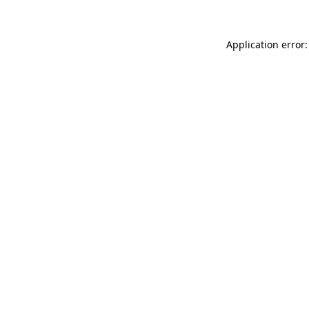
Application error