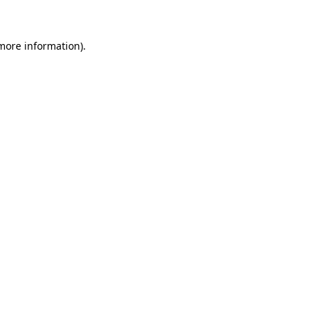
 more information)
.