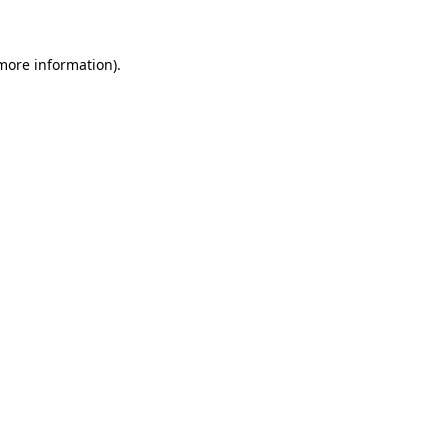
 more information)
.