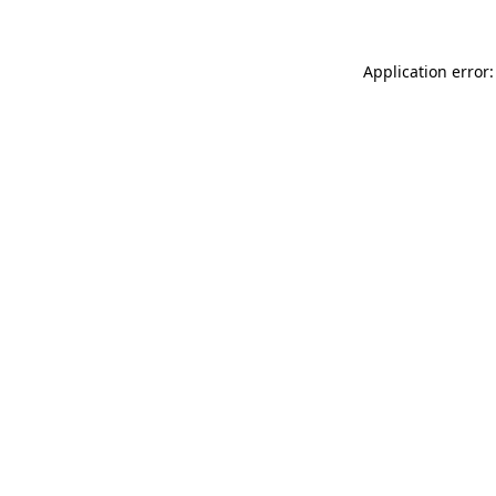
Application error