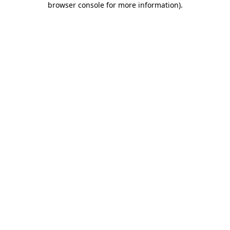
browser console for more information)
.