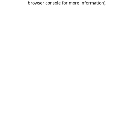
browser console for more information)
.