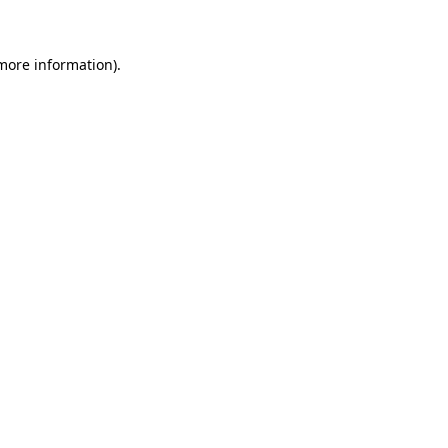
 more information)
.