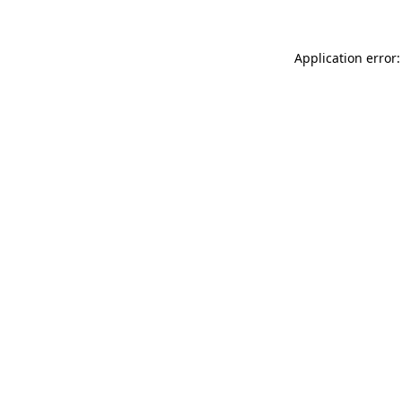
Application error