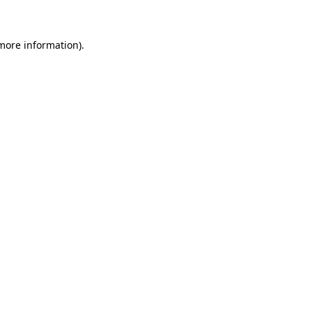
 more information)
.