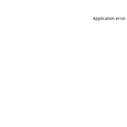
Application error