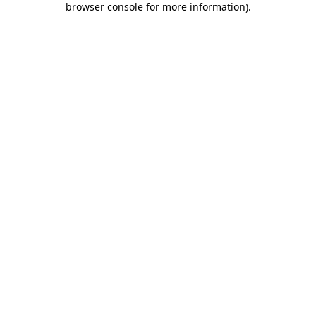
browser console for more information)
.