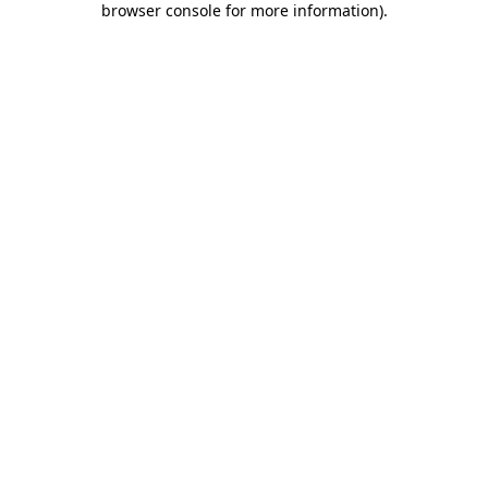
browser console for more information)
.