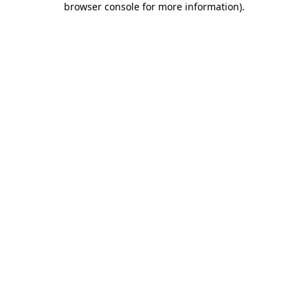
browser console for more information)
.