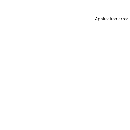
Application error