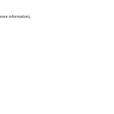
 more information)
.