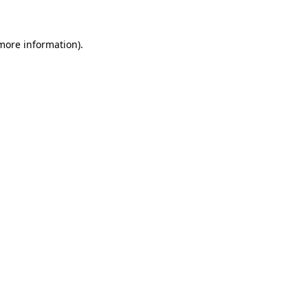
 more information)
.