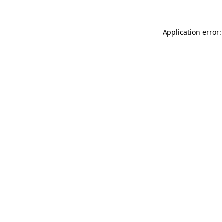
Application error