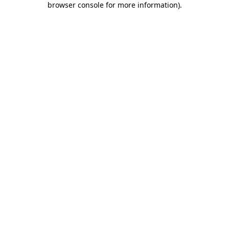
browser console for more information)
.