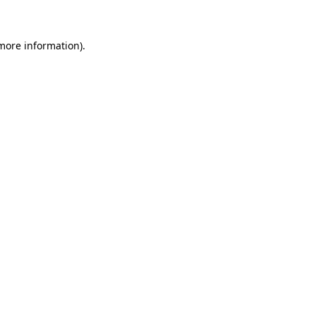
 more information)
.