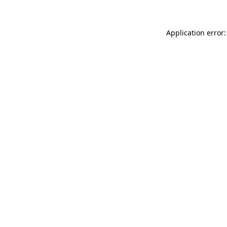
Application error