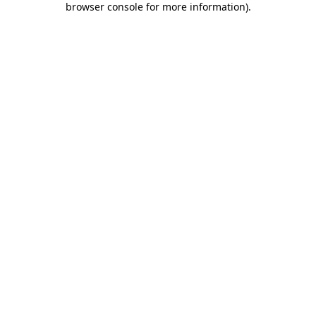
browser console for more information)
.