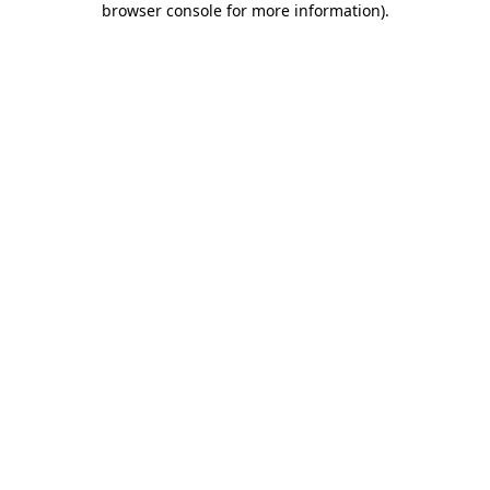
browser console for more information)
.