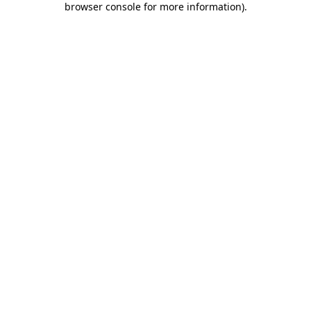
browser console for more information)
.