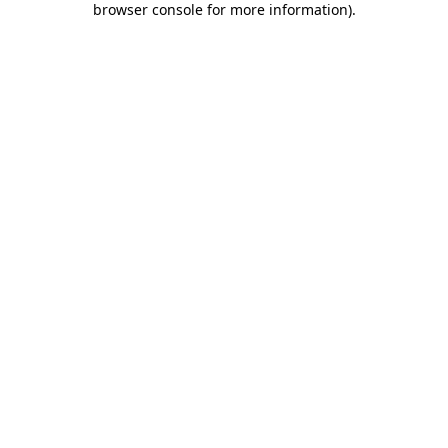
browser console for more information)
.