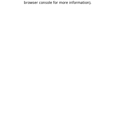
browser console for more information)
.