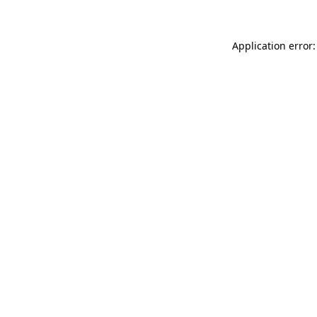
Application error