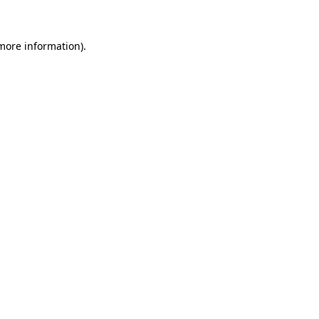
 more information)
.