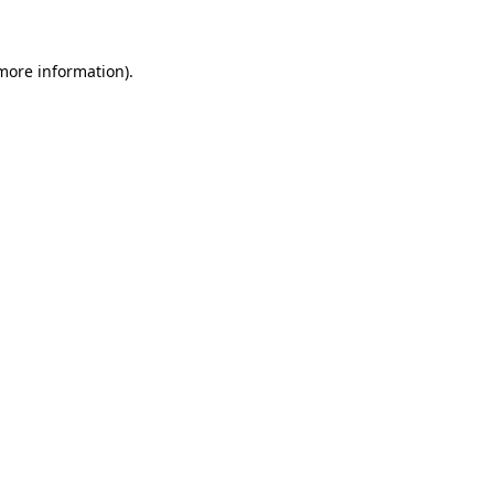
 more information)
.