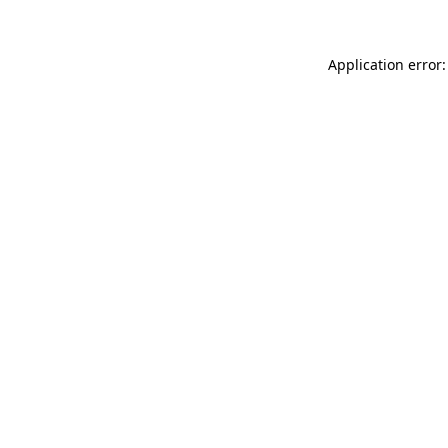
Application error