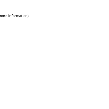
 more information)
.