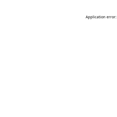
Application error