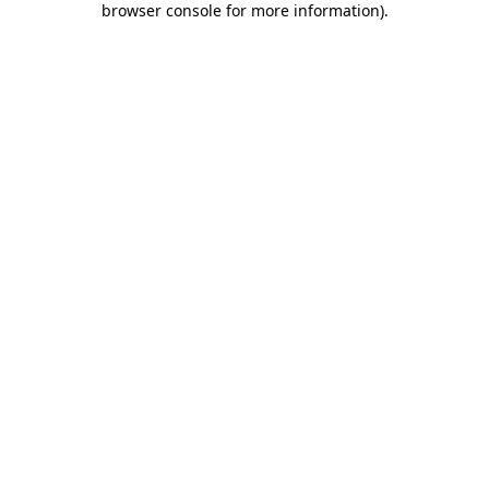
browser console for more information)
.