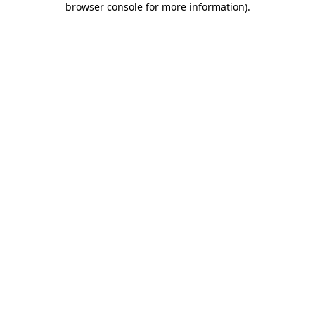
browser console for more information)
.