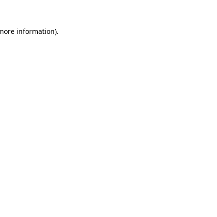
 more information)
.