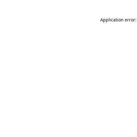
Application error