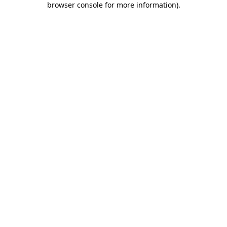
browser console for more information)
.