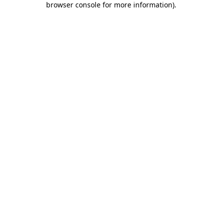
browser console for more information)
.