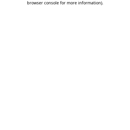
browser console for more information)
.