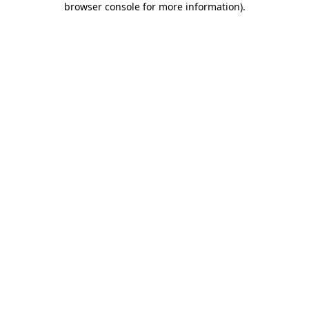
browser console for more information)
.