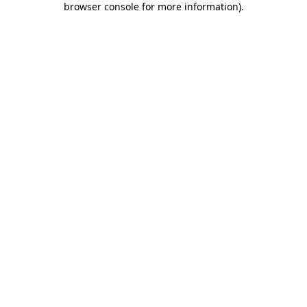
browser console for more information)
.