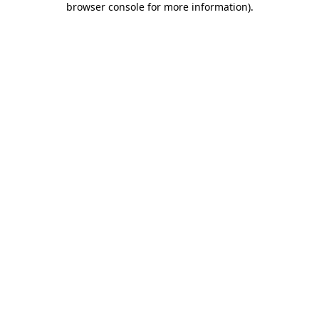
browser console for more information)
.