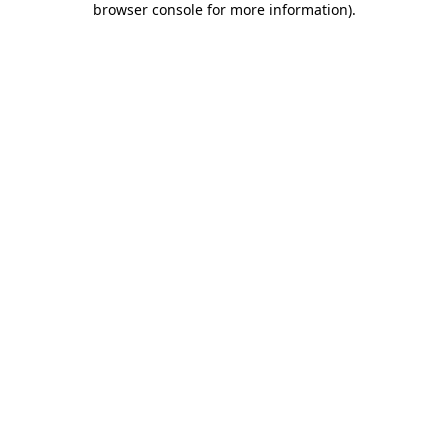
browser console for more information)
.