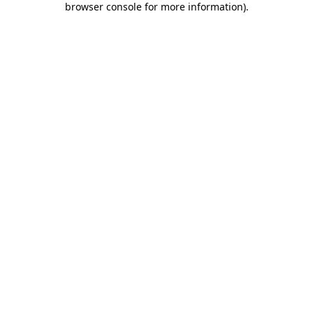
browser console for more information)
.