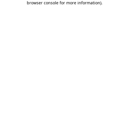
browser console for more information)
.